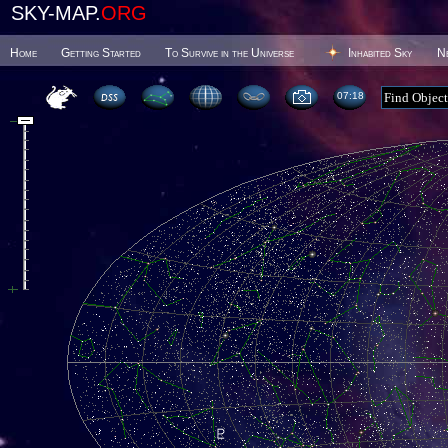
SKY-MAP.
ORG
Home
Getting Started
To Survive in the Universe
Inhabited Sky
N
07 18