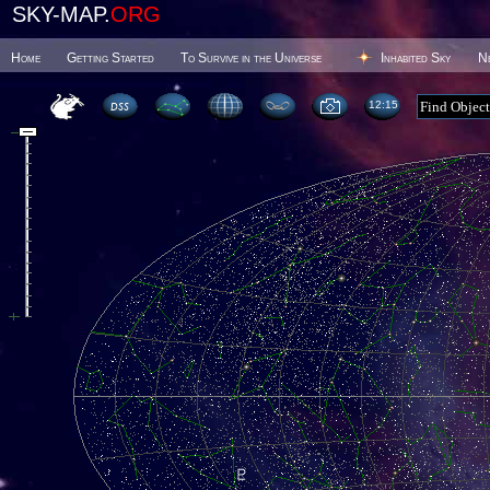
SKY-MAP.
ORG
Home
Getting Started
To Survive in the Universe
Inhabited Sky
N
12 15