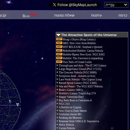
New!
 דיון
שאלות נפוצות
עיתונות
כניסה
Blog
The Attractive Spots of the Universe
Hoag's Object (Ring Galaxy)
M83: New view from Hubble
HST RELEASE: Stephan's Quintet
Refurbished Hubble: Carina Nebula
Hubble Opens New Eyes: NGC 6302
Hubble: The Universe is expanding
Two Tails of Comet Lulin
Through gas and dust - The IC 342 Galaxy
Large Magellanic Cloud (PGC 17223)
The Crescent Nebula (NGC 6888)
Scorpions heart - Antares (α Sco)
Lace Work Nebula - The Cygnus Loop
Barred Spiral Galaxy (NGC 1300)
War and Peace - The NGC 6357 Nebula.
Bode's Galaxy (M81)
Hubble's Galaxy Triplet Arp 274
Happy Valentine Day!
Big Bada Bum in Centaurus A
NGC 253
A Bubble in Cygnus
New Clue to Dark Matter
Globular cluster M5
Feeding the Monster
Remnant from 1006 A.D. Supernova
Helix Nebula
Carina Nebula