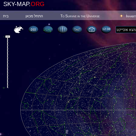
SKY-MAP.
ORG
בית
התחל מכאן
To Survive in the Universe
Inhabi
12:38