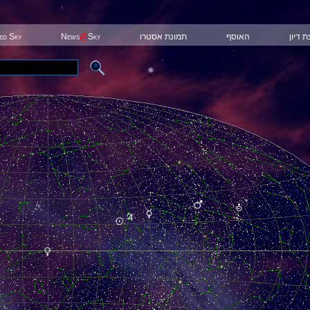
ted Sky
News
@
Sky
תמונת אסטרו
האוסף
קבוצת