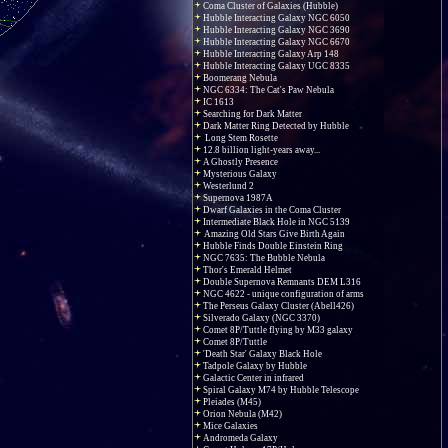
Coma Cluster of Galaxies (Hubble)
Hubble Interacting Galaxy NGC 6050
Hubble Interacting Galaxy NGC 3690
Hubble Interacting Galaxy NGC 6670
Hubble Interacting Galaxy Arp 148
Hubble Interacting Galaxy UGC 8335
Boomerang Nebula
NGC 6334: The Cat's Paw Nebula
IC 1613
Searching for Dark Matter
Dark Matter Ring Detected by Hubble
Long Stem Rosette
12.8 billion light-years away...
A Ghostly Presence
Mysterious Galaxy
Westerlund 2
Supernova 1987A
Dwarf Galaxies in the Coma Cluster
Intermediate Black Hole in NGC 5139
Amazing Old Stars Give Birth Again
Hubble Finds Double Einstein Ring
NGC 7635: The Bubble Nebula
Thor's Emerald Helmet
Double Supernova Remnants DEM L316
NGC 4622 - unique configuration of arms
The Perseus Galaxy Cluster (Abell426)
Silverado Galaxy (NGC 3370)
Comet 8P/Tuttle flying by M33 galaxy
Comet 8P/Tuttle
'Death Star' Galaxy Black Hole
Tadpole Galaxy by Hubble
Galactic Center in infrared
Spiral Galaxy M74 by Hubble Telescope
Pleiades (M45)
Orion Nebula (M42)
Mice Galaxies
Andromeda Galaxy